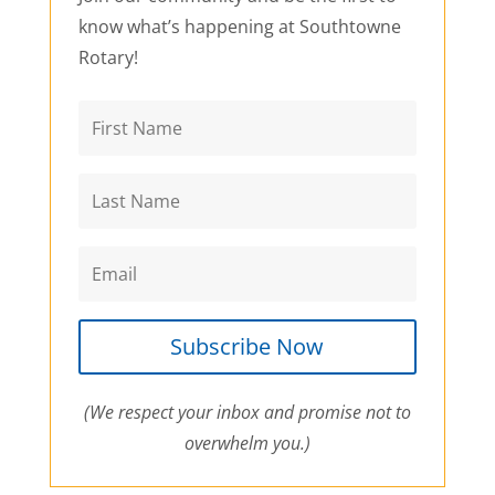
know what’s happening at Southtowne
Rotary!
Subscribe Now
(We respect your inbox and promise not to
overwhelm you.)