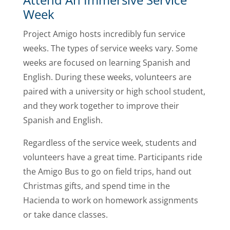
Week
Project Amigo hosts incredibly fun service
weeks. The types of service weeks vary. Some
weeks are focused on learning Spanish and
English. During these weeks, volunteers are
paired with a university or high school student,
and they work together to improve their
Spanish and English.
Regardless of the service week, students and
volunteers have a great time. Participants ride
the Amigo Bus to go on field trips, hand out
Christmas gifts, and spend time in the
Hacienda to work on homework assignments
or take dance classes.