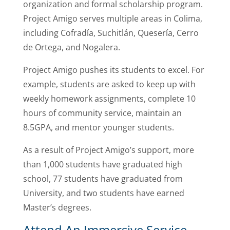
organization and formal scholarship program.
Project Amigo serves multiple areas in Colima,
including Cofradía, Suchitlán, Quesería, Cerro
de Ortega, and Nogalera.
Project Amigo pushes its students to excel. For
example, students are asked to keep up with
weekly homework assignments, complete 10
hours of community service, maintain an
8.5GPA, and mentor younger students.
As a result of Project Amigo’s support, more
than 1,000 students have graduated high
school, 77 students have graduated from
University, and two students have earned
Master’s degrees.
Attend An Immersive Service