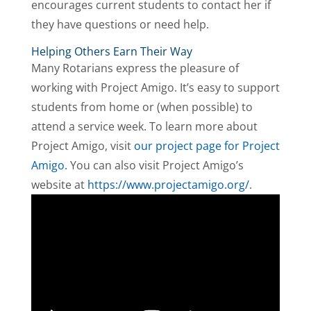
encourages current students to contact her if
they have questions or need help.
Helping Others Earn Their Way
Many Rotarians express the pleasure of
working with Project Amigo. It’s easy to support
students from home or (when possible) to
attend a service week. To learn more about
Project Amigo, visit
our project page for Project
Amigo.
You can also visit Project Amigo’s
website at
https://www.projectamigo.org/
.