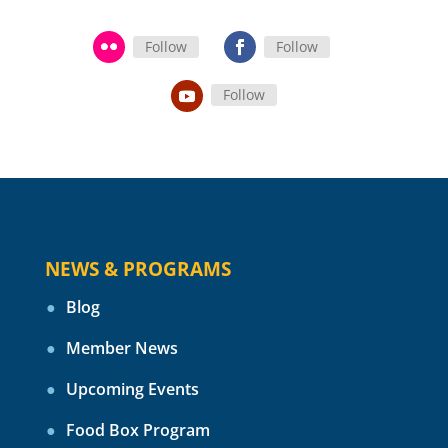
Follow
Follow
Follow
NEWS & PROGRAMS
Blog
Member News
Upcoming Events
Food Box Program