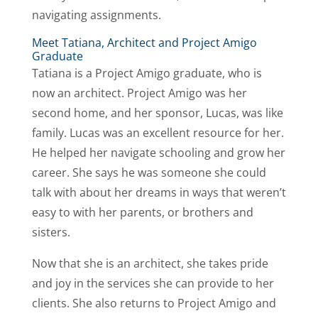
navigating assignments.
Meet Tatiana, Architect and Project Amigo
Graduate
Tatiana is a Project Amigo graduate, who is
now an architect. Project Amigo was her
second home, and her sponsor, Lucas, was like
family. Lucas was an excellent resource for her.
He helped her navigate schooling and grow her
career. She says he was someone she could
talk with about her dreams in ways that weren’t
easy to with her parents, or brothers and
sisters.
Now that she is an architect, she takes pride
and joy in the services she can provide to her
clients. She also returns to Project Amigo and