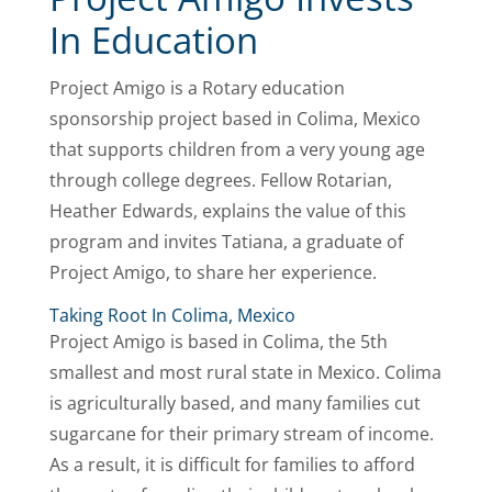
In Education
Project Amigo is a Rotary education
sponsorship project based in Colima, Mexico
that supports children from a very young age
through college degrees. Fellow Rotarian,
Heather Edwards, explains the value of this
program and invites Tatiana, a graduate of
Project Amigo, to share her experience.
Taking Root In Colima, Mexico
Project Amigo is based in Colima, the 5th
smallest and most rural state in Mexico. Colima
is agriculturally based, and many families cut
sugarcane for their primary stream of income.
As a result, it is difficult for families to afford