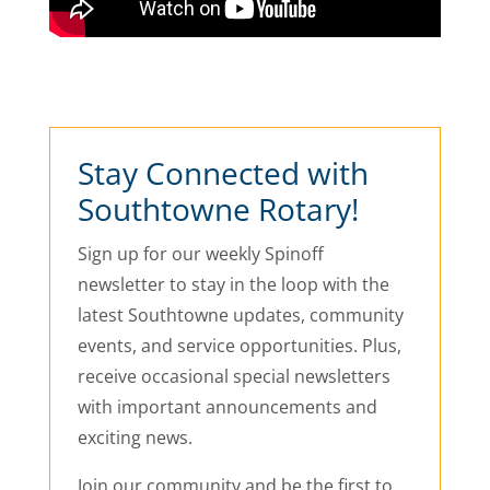
Stay Connected with
Southtowne Rotary!
Sign up for our weekly Spinoff
newsletter to stay in the loop with the
latest Southtowne updates, community
events, and service opportunities. Plus,
receive occasional special newsletters
with important announcements and
exciting news.
Join our community and be the first to