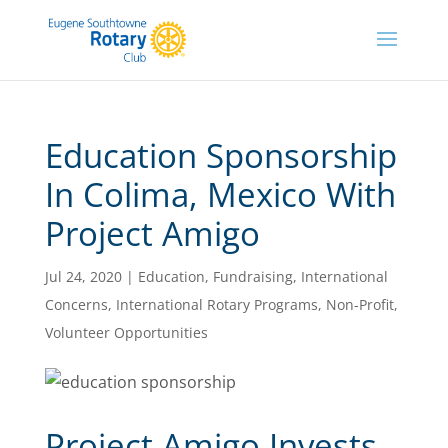
Education Sponsorship
In Colima, Mexico With
Project Amigo
Jul 24, 2020
|
Education
,
Fundraising
,
International
Concerns
,
International Rotary Programs
,
Non-Profit
,
Volunteer Opportunities
Project Amigo Invests