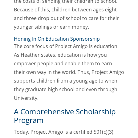
the costs of sending their children to school.
Because of this, children between ages eight
and three drop out of school to care for their
younger siblings or earn money.
Honing In On Education Sponsorship
The core focus of Project Amigo is education.
As Heather states, education is how you
empower people and enable them to earn
their own way in the world. Thus, Project Amigo
supports children from a young age to when
they graduate high school and even through
University.
A Comprehensive Scholarship
Program
Today, Project Amigo is a certified 501(c)(3)