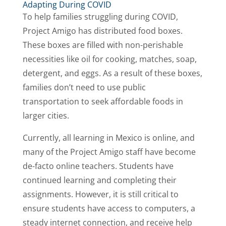
Adapting During COVID
To help families struggling during COVID,
Project Amigo has distributed food boxes.
These boxes are filled with non-perishable
necessities like oil for cooking, matches, soap,
detergent, and eggs. As a result of these boxes,
families don’t need to use public
transportation to seek affordable foods in
larger cities.
Currently, all learning in Mexico is online, and
many of the Project Amigo staff have become
de-facto online teachers. Students have
continued learning and completing their
assignments. However, it is still critical to
ensure students have access to computers, a
steady internet connection, and receive help