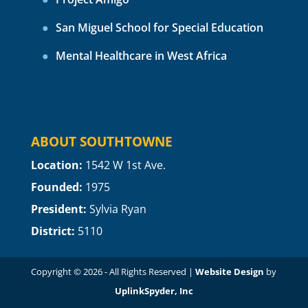
San Miguel School for Special Education
Mental Healthcare in West Africa
ABOUT SOUTHTOWNE
Location:
1
542 W 1st Ave.
Founded:
1975
President:
Sylvia Ryan
District:
5110
Copyright © 2026 - All Rights Reserved |
Website Design
by
UplinkSpyder, Inc