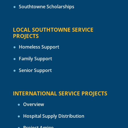
Southtowne Scholarships
LOCAL SOUTHTOWNE SERVICE
PROJECTS
Homeless Support
Family Support
Senior Support
INTERNATIONAL SERVICE PROJECTS
Overview
Hospital Supply Distribution
Project Amigo