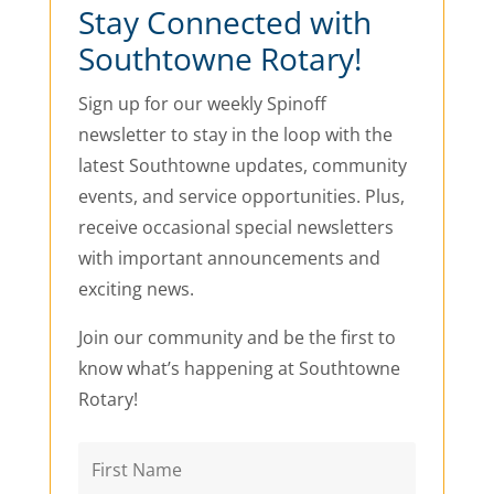
Stay Connected with
Southtowne Rotary!
Sign up for our weekly Spinoff
newsletter to stay in the loop with the
latest Southtowne updates, community
events, and service opportunities. Plus,
receive occasional special newsletters
with important announcements and
exciting news.
Join our community and be the first to
know what’s happening at Southtowne
Rotary!