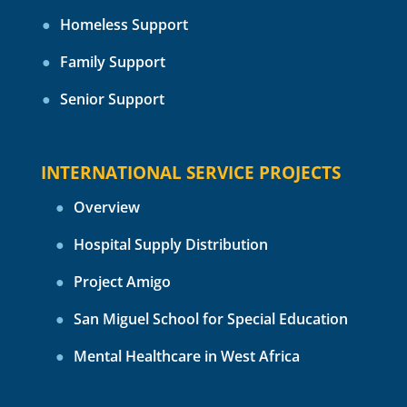
Homeless Support
Family Support
Senior Support
INTERNATIONAL SERVICE PROJECTS
Overview
Hospital Supply Distribution
Project Amigo
San Miguel School for Special Education
Mental Healthcare in West Africa