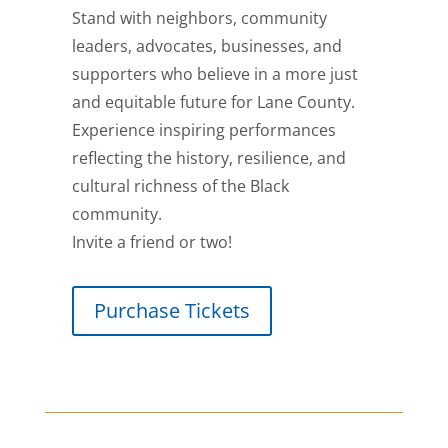
Stand with neighbors, community
leaders, advocates, businesses, and
supporters who believe in a more just
and equitable future for Lane County.
Experience inspiring performances
reflecting the history, resilience, and
cultural richness of the Black
community.
Invite a friend or two!
Purchase Tickets