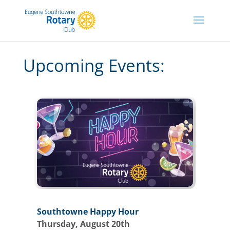
Upcoming Events:
Southtowne Happy Hour
Thursday, August 20th