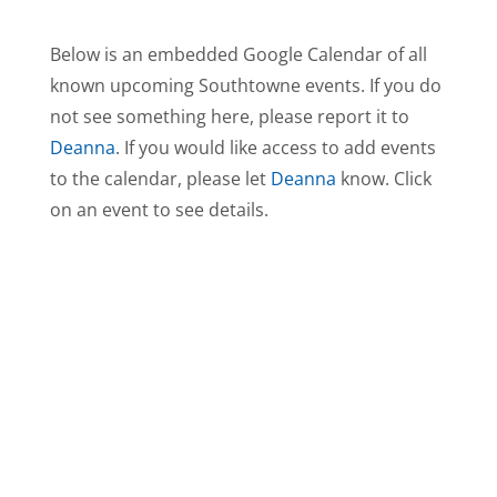
Below is an embedded Google Calendar of all
known upcoming Southtowne events. If you do
not see something here, please report it to
Deanna
. If you would like access to add events
to the calendar, please let
Deanna
know. Click
on an event to see details.