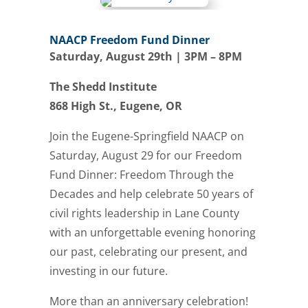
NAACP Freedom Fund Dinner
Saturday, August 29th | 3PM – 8PM
The Shedd Institute
868 High St., Eugene, OR
Join the Eugene-Springfield NAACP on
Saturday, August 29 for our Freedom
Fund Dinner: Freedom Through the
Decades and help celebrate 50 years of
civil rights leadership in Lane County
with an unforgettable evening honoring
our past, celebrating our present, and
investing in our future.
More than an anniversary celebration!