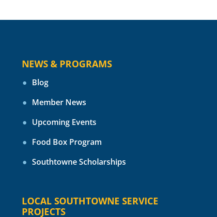
NEWS & PROGRAMS
Blog
Member News
Upcoming Events
Food Box Program
Southtowne Scholarships
LOCAL SOUTHTOWNE SERVICE
PROJECTS