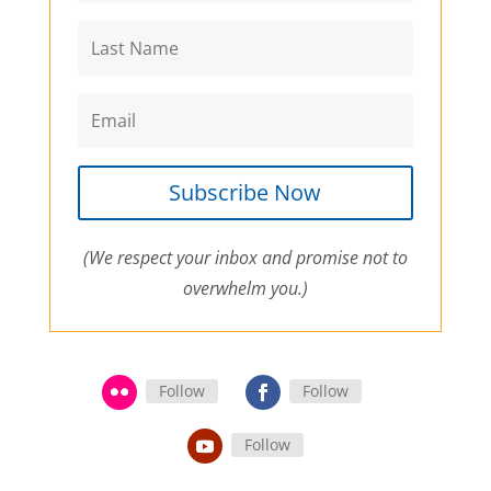
Subscribe Now
(We respect your inbox and promise not to
overwhelm you.)
Follow
Follow
Follow