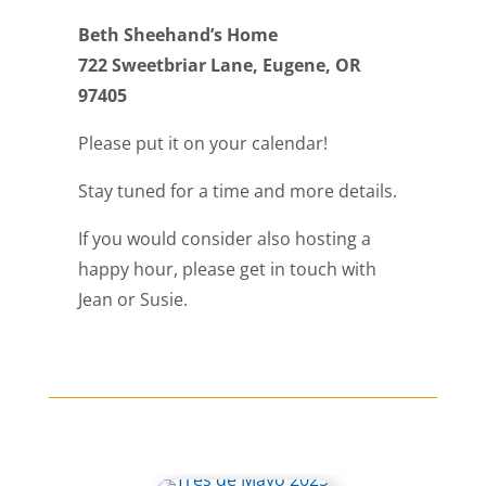
Beth Sheehand’s Home
722 Sweetbriar Lane, Eugene, OR
97405
Please put it on your calendar!
Stay tuned for a time and more details.
If you would consider also hosting a
happy hour, please get in touch with
Jean or Susie.