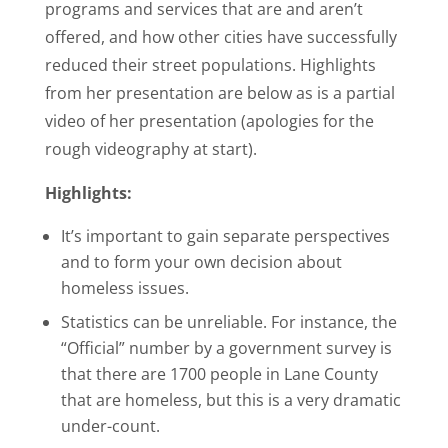
programs and services that are and aren’t
offered, and how other cities have successfully
reduced their street populations. Highlights
from her presentation are below as is a partial
video of her presentation (apologies for the
rough videography at start).
Highlights:
It’s important to gain separate perspectives
and to form your own decision about
homeless issues.
Statistics can be unreliable. For instance, the
“Official” number by a government survey is
that there are 1700 people in Lane County
that are homeless, but this is a very dramatic
under-count.