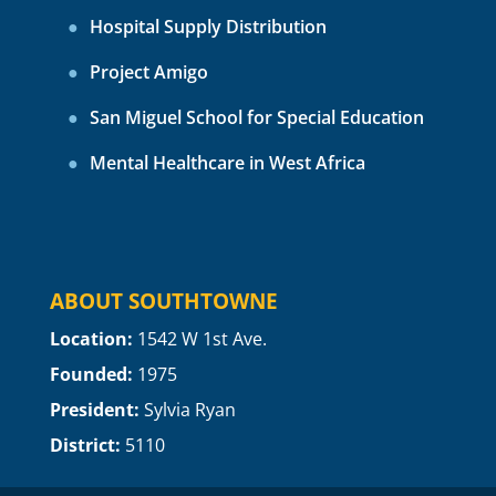
Hospital Supply Distribution
Project Amigo
San Miguel School for Special Education
Mental Healthcare in West Africa
ABOUT SOUTHTOWNE
Location:
1
542 W 1st Ave.
Founded:
1975
President:
Sylvia Ryan
District:
5110