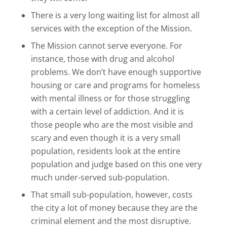
There is a very long waiting list for almost all
services with the exception of the Mission.
The Mission cannot serve everyone. For
instance, those with drug and alcohol
problems. We don’t have enough supportive
housing or care and programs for homeless
with mental illness or for those struggling
with a certain level of addiction. And it is
those people who are the most visible and
scary and even though it is a very small
population, residents look at the entire
population and judge based on this one very
much under-served sub-population.
That small sub-population, however, costs
the city a lot of money because they are the
criminal element and the most disruptive.