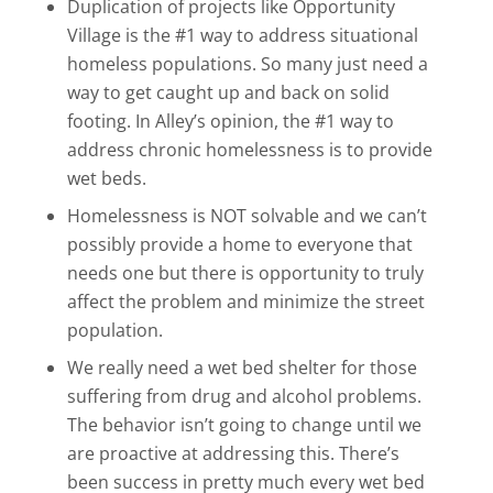
Duplication of projects like Opportunity
Village is the #1 way to address situational
homeless populations. So many just need a
way to get caught up and back on solid
footing. In Alley’s opinion, the #1 way to
address chronic homelessness is to provide
wet beds.
Homelessness is NOT solvable and we can’t
possibly provide a home to everyone that
needs one but there is opportunity to truly
affect the problem and minimize the street
population.
We really need a wet bed shelter for those
suffering from drug and alcohol problems.
The behavior isn’t going to change until we
are proactive at addressing this. There’s
been success in pretty much every wet bed