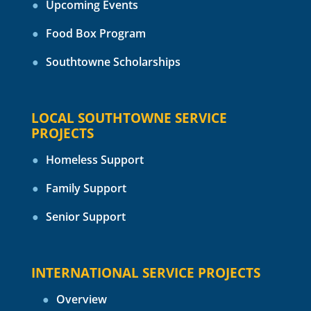
Upcoming Events
Food Box Program
Southtowne Scholarships
LOCAL SOUTHTOWNE SERVICE
PROJECTS
Homeless Support
Family Support
Senior Support
INTERNATIONAL SERVICE PROJECTS
Overview