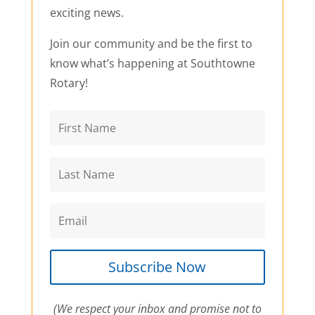
exciting news.
Join our community and be the first to
know what’s happening at Southtowne
Rotary!
Subscribe Now
(We respect your inbox and promise not to