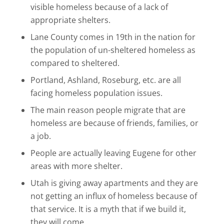
visible homeless because of a lack of
appropriate shelters.
Lane County comes in 19th in the nation for
the population of un-sheltered homeless as
compared to sheltered.
Portland, Ashland, Roseburg, etc. are all
facing homeless population issues.
The main reason people migrate that are
homeless are because of friends, families, or
a job.
People are actually leaving Eugene for other
areas with more shelter.
Utah is giving away apartments and they are
not getting an influx of homeless because of
that service. It is a myth that if we build it,
they will come.