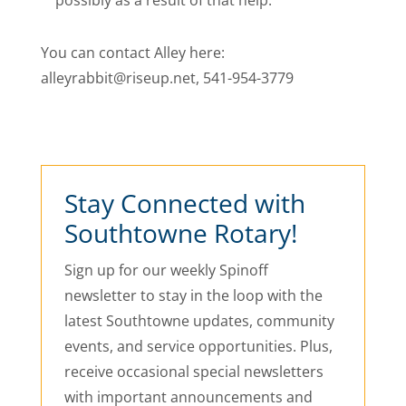
possibly as a result of that help.
You can contact Alley here:
alleyrabbit@riseup.net, 541-954-3779
Stay Connected with
Southtowne Rotary!
Sign up for our weekly Spinoff
newsletter to stay in the loop with the
latest Southtowne updates, community
events, and service opportunities. Plus,
receive occasional special newsletters
with important announcements and