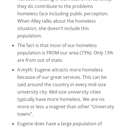
they do contribute to the problems
homeless face including public perception.
When Alley talks about the homeless
situation, she doesn’t include this
population.
The fact is that most of our homeless
population is FROM our area (73%). Only 13%
are from out of state.
A myth: Eugene attracts more homeless
because of our great services. This can be
said around the country in every mid-size
university city. Mid-size university cities
typically have more homeless. We are no
more or less a magnet than other “University
towns”.
Eugene does have a large population of