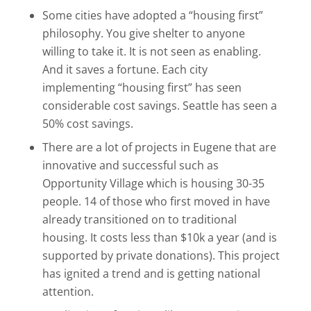
Some cities have adopted a “housing first”
philosophy. You give shelter to anyone
willing to take it. It is not seen as enabling.
And it saves a fortune. Each city
implementing “housing first” has seen
considerable cost savings. Seattle has seen a
50% cost savings.
There are a lot of projects in Eugene that are
innovative and successful such as
Opportunity Village which is housing 30-35
people. 14 of those who first moved in have
already transitioned on to traditional
housing. It costs less than $10k a year (and is
supported by private donations). This project
has ignited a trend and is getting national
attention.