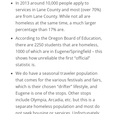
In 2013 around 10,000 people apply to
services in Lane County and most (over 70%)
are from Lane County. While not all are
homeless at the same time, a much larger
percentage than 17% are.
According to the Oregon Board of Education,
there are 2250 students that are homeless,
1000 of which are in Eugene/Springfield – this
shows how unreliable the first “official”
statistic is.
We do have a seasonal traveler population
that comes for the various festivals and fairs,
which is their chosen “drifter” lifestyle, and
Eugene is one of the stops. Other stops
include Olympia, Arcadia, etc. but this is a
separate homeless population and most do
not seek housing or services. Unfortunately,