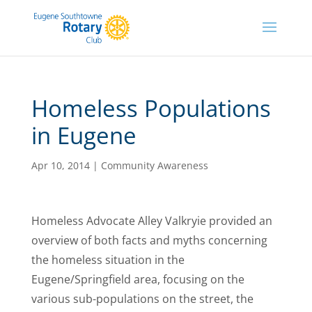
Homeless Populations
in Eugene
Apr 10, 2014
|
Community Awareness
Homeless Advocate Alley Valkryie provided an
overview of both facts and myths concerning
the homeless situation in the
Eugene/Springfield area, focusing on the
various sub-populations on the street, the