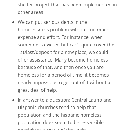
shelter project that has been implemented in
other areas.
We can put serious dents in the
homelessness problem without too much
expense and effort. For instance, when
someone is evicted but can’t quite cover the
1st/last/deposit for a new place, we could
offer assistance. Many become homeless
because of that. And then once you are
homeless for a period of time, it becomes
nearly impossible to get out of it without a
great deal of help.
In answer to a question: Central Latino and
Hispanic churches tend to help that
population and the hispanic homeless
population does seem to be less visible,