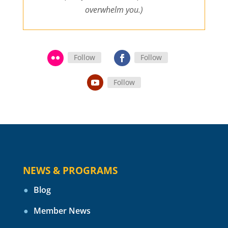
overwhelm you.)
Follow
Follow
Follow
NEWS & PROGRAMS
Blog
Member News