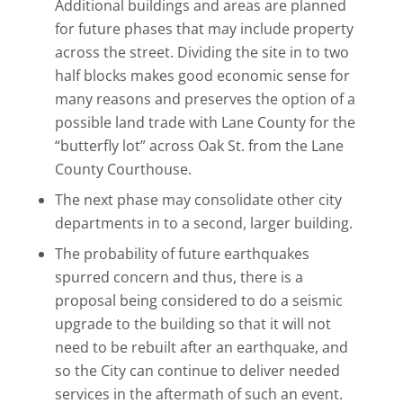
Additional buildings and areas are planned
for future phases that may include property
across the street. Dividing the site in to two
half blocks makes good economic sense for
many reasons and preserves the option of a
possible land trade with Lane County for the
“butterfly lot” across Oak St. from the Lane
County Courthouse.
The next phase may consolidate other city
departments in to a second, larger building.
The probability of future earthquakes
spurred concern and thus, there is a
proposal being considered to do a seismic
upgrade to the building so that it will not
need to be rebuilt after an earthquake, and
so the City can continue to deliver needed
services in the aftermath of such an event.