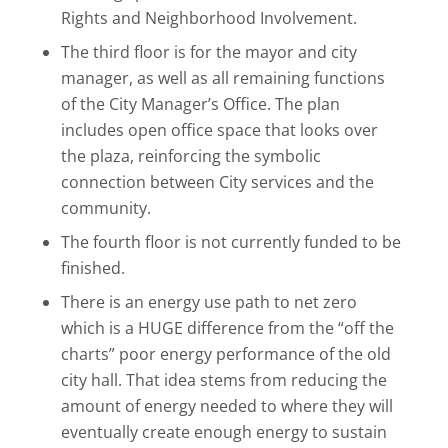
Rights and Neighborhood Involvement.
The third floor is for the mayor and city
manager, as well as all remaining functions
of the City Manager’s Office. The plan
includes open office space that looks over
the plaza, reinforcing the symbolic
connection between City services and the
community.
The fourth floor is not currently funded to be
finished.
There is an energy use path to net zero
which is a HUGE difference from the “off the
charts” poor energy performance of the old
city hall. That idea stems from reducing the
amount of energy needed to where they will
eventually create enough energy to sustain