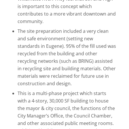
is important to this concept which
contributes to a more vibrant downtown and
community.
The site preparation included a very clean
and safe environment (setting new
standards in Eugene). 95% of the fill used was
recycled from the building and other
recycling networks (such as BRING) assisted
in recycling site and building materials. Other
materials were reclaimed for future use in
construction and design.
This is a multi-phase project which starts
with a 4-story, 30,000 SF building to house
the mayor & city council, the functions of the
City Manager’s Office, the Council Chamber,
and other associated public meeting rooms.