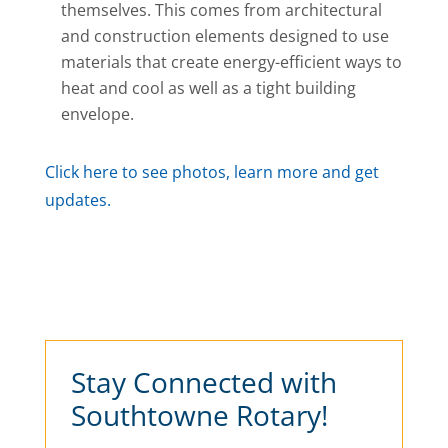
themselves. This comes from architectural
and construction elements designed to use
materials that create energy-efficient ways to
heat and cool as well as a tight building
envelope.
Click here to see photos, learn more and get
updates.
Stay Connected with
Southtowne Rotary!