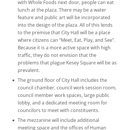
with Whole Foods next door, people can eat
lunch at the plaza. There may be a water
feature and public art will be incorporated
into the design of the plaza. All of this lends
to the premise that City Hall will be a place
where citizens can “Meet, Eat, Play, and See”.
Because it is a more active space with high
traffic, they do not envision that the
problems that plague Kesey Square will be as
prevalent.
The ground floor of City Hall includes the
council chamber, council work session room,
council member work spaces, large public
lobby, and a dedicated meeting room for
councilors to meet with constituents.
The mezzanine will include additional
meeting space and the offices of Human