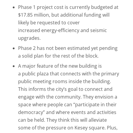
Phase 1 project cost is currently budgeted at
$17.85 million, but additional funding will
likely be requested to cover
increased energy-efficiency and seismic
upgrades.
Phase 2 has not been estimated yet pending
a solid plan for the rest of the block.
A major feature of the new building is
a public plaza that connects with the primary
public meeting rooms inside the building.
This informs the city’s goal to connect and
engage with the community. They envision a
space where people can “participate in their
democracy” and where events and activities
can be held. They think this will alleviate
some of the pressure on Kesey square. Plus,