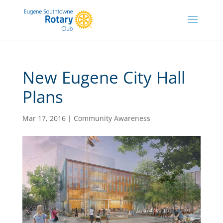
New Eugene City Hall
Plans
Mar 17, 2016
|
Community Awareness