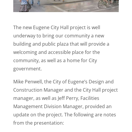
The new Eugene City Hall project is well
underway to bring our community a new
building and public plaza that will provide a
welcoming and accessible place for the
community, as well as a home for City
government.
Mike Penwell, the City of Eugene’s Design and
Construction Manager and the City Hall project
manager, as well as Jeff Perry, Facilities
Management Division Manager, provided an
update on the project. The following are notes
from the presentation: