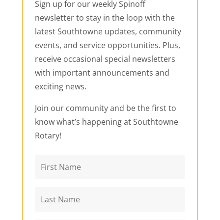
Sign up for our weekly Spinoff
newsletter to stay in the loop with the
latest Southtowne updates, community
events, and service opportunities. Plus,
receive occasional special newsletters
with important announcements and
exciting news.
Join our community and be the first to
know what’s happening at Southtowne
Rotary!