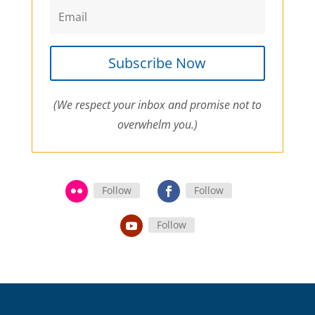
Subscribe Now
(We respect your inbox and promise not to
overwhelm you.)
Follow
Follow
Follow