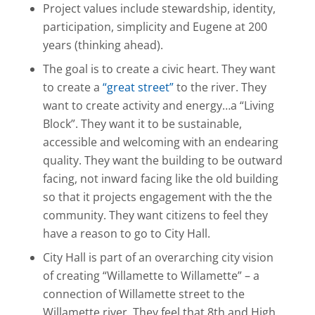
Project values include stewardship, identity,
participation, simplicity and Eugene at 200
years (thinking ahead).
The goal is to create a civic heart. They want
to create a
“great street”
to the river. They
want to create activity and energy…a “Living
Block”. They want it to be sustainable,
accessible and welcoming with an endearing
quality. They want the building to be outward
facing, not inward facing like the old building
so that it projects engagement with the the
community. They want citizens to feel they
have a reason to go to City Hall.
City Hall is part of an overarching city vision
of creating “Willamette to Willamette” – a
connection of Willamette street to the
Willamette river. They feel that 8th and High