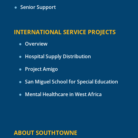
Senior Support
INTERNATIONAL SERVICE PROJECTS
Overview
Hospital Supply Distribution
Project Amigo
San Miguel School for Special Education
Mental Healthcare in West Africa
ABOUT SOUTHTOWNE