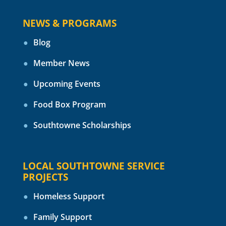
NEWS & PROGRAMS
Blog
Member News
Upcoming Events
Food Box Program
Southtowne Scholarships
LOCAL SOUTHTOWNE SERVICE
PROJECTS
Homeless Support
Family Support