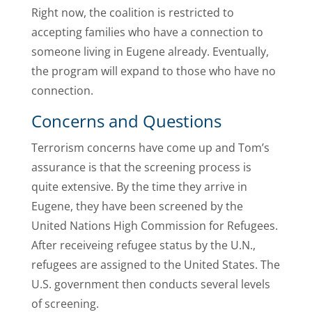
Right now, the coalition is restricted to
accepting families who have a connection to
someone living in Eugene already. Eventually,
the program will expand to those who have no
connection.
Concerns and Questions
Terrorism concerns have come up and Tom’s
assurance is that the screening process is
quite extensive. By the time they arrive in
Eugene, they have been screened by the
United Nations High Commission for Refugees.
After receiveing refugee status by the U.N.,
refugees are assigned to the United States. The
U.S. government then conducts several levels
of screening.