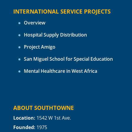
INTERNATIONAL SERVICE PROJECTS
Overview
Hospital Supply Distribution
Project Amigo
San Miguel School for Special Education
Mental Healthcare in West Africa
ABOUT SOUTHTOWNE
Location:
1
542 W 1st Ave.
Founded:
1975