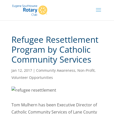
Refugee Resettlement
Program by Catholic
Community Services
Jan 12, 2017
|
Community Awareness
,
Non-Profit
,
Volunteer Opportunities
Tom Mulhern has been Executive Director of
Catholic Community Services of Lane County