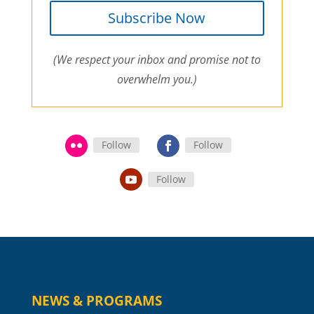
Subscribe Now
(We respect your inbox and promise not to
overwhelm you.)
Follow
Follow
Follow
NEWS & PROGRAMS