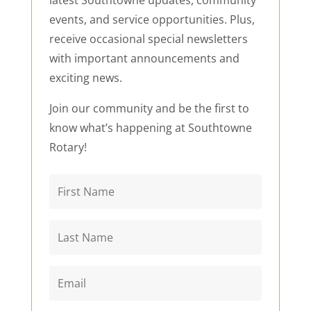
latest Southtowne updates, community
events, and service opportunities. Plus,
receive occasional special newsletters
with important announcements and
exciting news.
Join our community and be the first to
know what’s happening at Southtowne
Rotary!