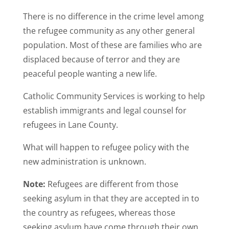
There is no difference in the crime level among
the refugee community as any other general
population. Most of these are families who are
displaced because of terror and they are
peaceful people wanting a new life.
Catholic Community Services is working to help
establish immigrants and legal counsel for
refugees in Lane County.
What will happen to refugee policy with the
new administration is unknown.
Note:
Refugees are different from those
seeking asylum in that they are accepted in to
the country as refugees, whereas those
seeking asylum have come through their own