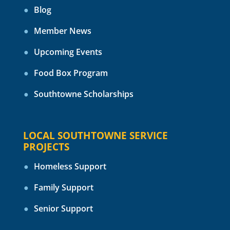
Blog
Member News
Upcoming Events
Food Box Program
Southtowne Scholarships
LOCAL SOUTHTOWNE SERVICE
PROJECTS
Homeless Support
Family Support
Senior Support