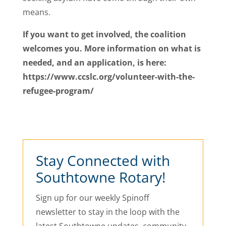
means.
If you want to get involved, the coalition
welcomes you. More information on what is
needed, and an application, is here:
https://www.ccslc.org/volunteer-with-the-
refugee-program/
Stay Connected with
Southtowne Rotary!
Sign up for our weekly Spinoff
newsletter to stay in the loop with the