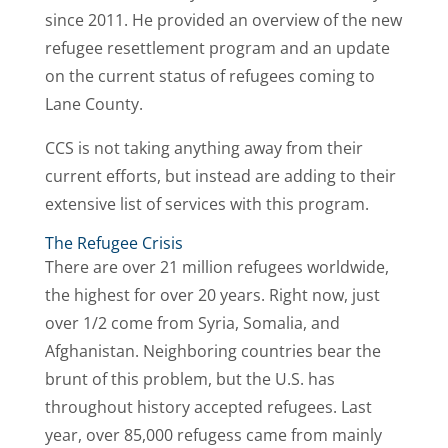
since 2011. He provided an overview of the new
refugee resettlement program and an update
on the current status of refugees coming to
Lane County.
CCS is not taking anything away from their
current efforts, but instead are adding to their
extensive list of services with this program.
The Refugee Crisis
There are over 21 million refugees worldwide,
the highest for over 20 years. Right now, just
over 1/2 come from Syria, Somalia, and
Afghanistan. Neighboring countries bear the
brunt of this problem, but the U.S. has
throughout history accepted refugees. Last
year, over 85,000 refugess came from mainly