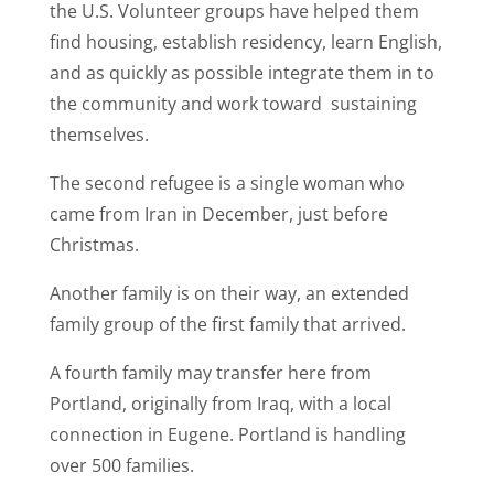
the U.S. Volunteer groups have helped them
find housing, establish residency, learn English,
and as quickly as possible integrate them in to
the community and work toward sustaining
themselves.
The second refugee is a single woman who
came from Iran in December, just before
Christmas.
Another family is on their way, an extended
family group of the first family that arrived.
A fourth family may transfer here from
Portland, originally from Iraq, with a local
connection in Eugene. Portland is handling
over 500 families.