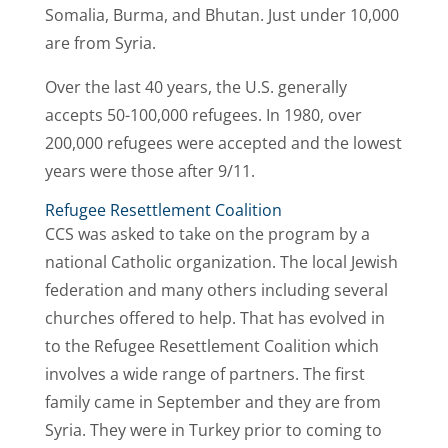
Somalia, Burma, and Bhutan. Just under 10,000
are from Syria.
Over the last 40 years, the U.S. generally
accepts 50-100,000 refugees. In 1980, over
200,000 refugees were accepted and the lowest
years were those after 9/11.
Refugee Resettlement Coalition
CCS was asked to take on the program by a
national Catholic organization. The local Jewish
federation and many others including several
churches offered to help. That has evolved in
to the Refugee Resettlement Coalition which
involves a wide range of partners. The first
family came in September and they are from
Syria. They were in Turkey prior to coming to