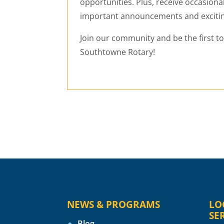
opportunities. Plus, receive occasiona
important announcements and exciti
Join our community and be the first t
Southtowne Rotary!
NEWS & PROGRAMS
LO
SE
Blog