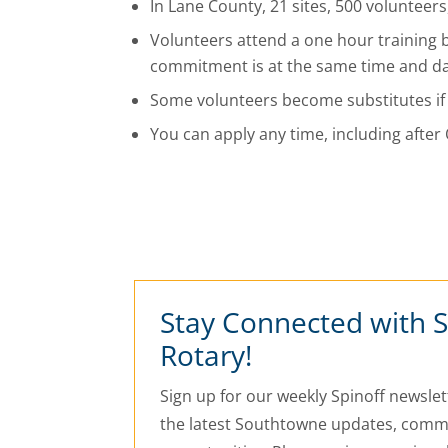
In Lane County, 21 sites, 500 volunteer
Volunteers attend a one hour training 
commitment is at the same time and day
Some volunteers become substitutes if
You can apply any time, including afte
Stay Connected with 
Rotary!
Sign up for our weekly Spinoff newslett
the latest Southtowne updates, commu