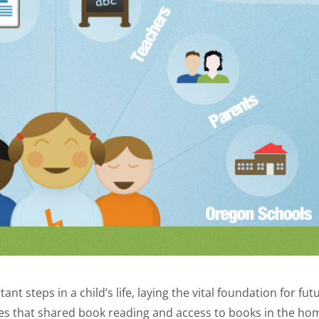
nt steps in a child’s life, laying the vital foundation for fut
s that shared book reading and access to books in the ho