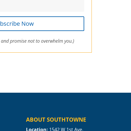
bscribe Now
 and promise not to overwhelm you.)
ABOUT SOUTHTOWNE
Location:
1
542 W 1st Ave.