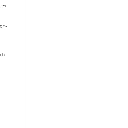
they
-on-
ach