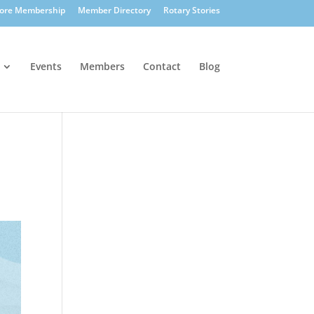
lore Membership
Member Directory
Rotary Stories
Events
Members
Contact
Blog