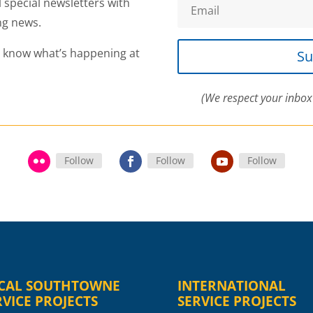
l special newsletters with
ng news.
o know what’s happening at
Su
(We respect your inbox
Follow
Follow
Follow
CAL SOUTHTOWNE
INTERNATIONAL
RVICE PROJECTS
SERVICE PROJECTS