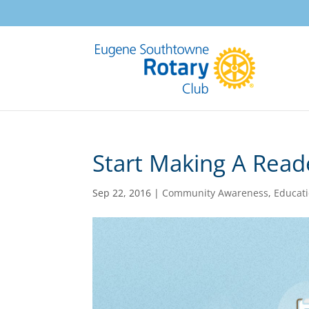
Start Making A Read
Sep 22, 2016
|
Community Awareness
,
Educat