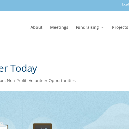
Exp
About
Meetings
Fundraising
Projects
er Today
ion
,
Non-Profit
,
Volunteer Opportunities