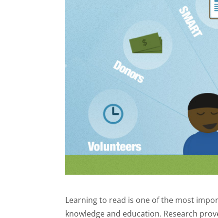
Learning to read is one of the most importa
knowledge and education. Research prove