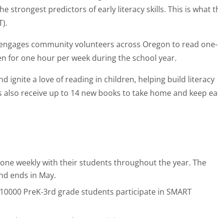
the strongest predictors of early literacy skills. This is what 
).
 engages community volunteers across Oregon to read one
en for one hour per week during the school year.
ignite a love of reading in children, helping build literacy
ts also receive up to 14 new books to take home and keep e
one weekly with their students throughout the year. The
nd ends in May.
 10000 PreK-3rd grade students participate in SMART