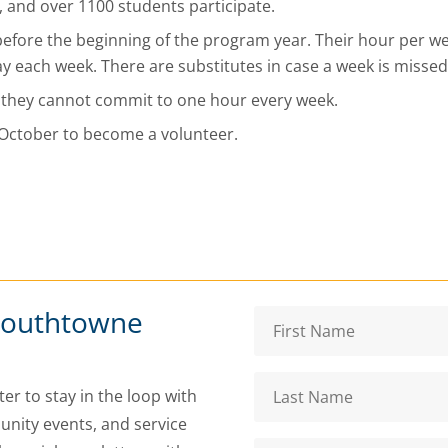
s, and over 1100 students participate.
before the beginning of the program year. Their hour per w
 each week. There are substitutes in case a week is missed
 they cannot commit to one hour every week.
r October to become a volunteer.
Southtowne
er to stay in the loop with
nity events, and service