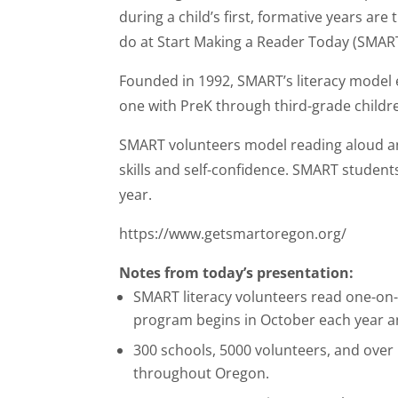
during a child’s first, formative years are 
do at Start Making a Reader Today (SMART
Founded in 1992, SMART’s literacy model
one with PreK through third-grade childr
SMART volunteers model reading aloud and 
skills and self-confidence. SMART studen
year.
https://www.getsmartoregon.org/
Notes from today’s presentation:
SMART literacy volunteers read one-on-
program begins in October each year a
300 schools, 5000 volunteers, and over
throughout Oregon.