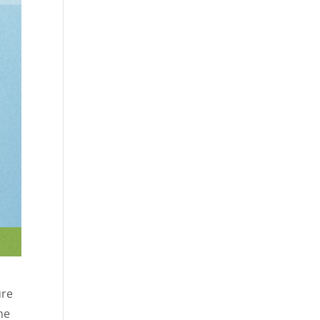
ure
me