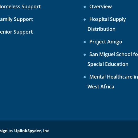
omeless Support
Overview
amily Support
Hospital Supply
Distribution
enior Support
Project Amigo
San Miguel School fo
Special Education
Mental Healthcare in
West Africa
sign
by
UplinkSpyder, Inc