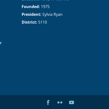
Founded:
1975
President:
Sylvia Ryan
District:
5110
r