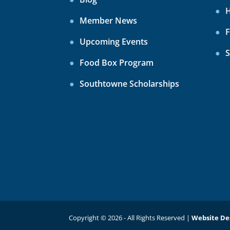
H
Member News
F
Upcoming Events
S
Food Box Program
Southtowne Scholarships
Copyright © 2026 - All Rights Reserved |
Website De