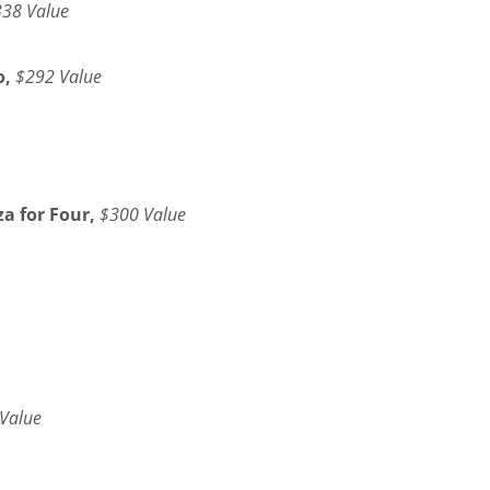
38 Value
o,
$292 Value
a for Four,
$300 Value
Value