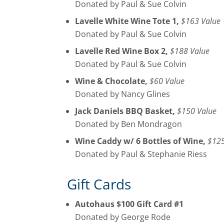
Donated by Paul & Sue Colvin
Lavelle White Wine Tote 1,
$163 Value
Donated by Paul & Sue Colvin
Lavelle Red Wine Box 2,
$188 Value
Donated by Paul & Sue Colvin
Wine & Chocolate,
$60 Value
Donated by Nancy Glines
Jack Daniels BBQ Basket,
$150 Value
Donated by Ben Mondragon
Wine Caddy w/ 6 Bottles of Wine,
$125
Donated by Paul & Stephanie Riess
Gift Cards
Autohaus $100 Gift Card #1
Donated by George Rode