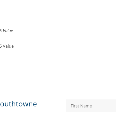
5 Value
5 Value
Southtowne