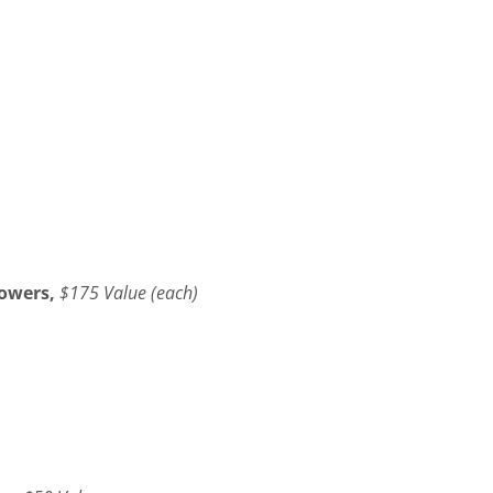
owers,
$175 Value (each)