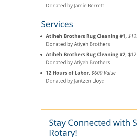
Donated by Jamie Berrett
Services
Atiheh Brothers Rug Cleaning #1,
$12
Donated by Atiyeh Brothers
Atiheh Brothers Rug Cleaning #2,
$12
Donated by Atiyeh Brothers
12 Hours of Labor,
$600 Value
Donated by Jantzen Lloyd
Stay Connected with 
Rotary!