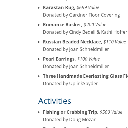
Karastan Rug,
$699 Value
Donated by Gardner Floor Covering
Romance Basket,
$200 Value
Donated by Cindy Bedell & Kathi Hoffer
Russian Beaded Necklace,
$110 Value
Donated by Joan Schneidmiller
Pearl Earrings,
$100 Value
Donated by Joan Schneidmiller
Three Handmade Everlasting Glass Fl
Donated by UplinkSpyder
Activities
Fishing or Crabbing Trip,
$500 Value
Donated by Doug Mozan