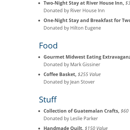
Two-Night Stay at River House Inn,
$3
Donated by River House Inn
One-Night Stay and Breakfast for Tw
Donated by Hilton Eugene
Food
Gourmet Midwest Eating Extravaganz
Donated by Mark Gissiner
Coffee Basket,
$255 Value
Donated by Jean Stover
Stuff
Collection of Guatemalan Crafts,
$60 
Donated by Leslie Parker
Handmade Quilt,
$150 Value