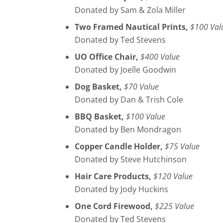
Donated by Sam & Zola Miller
Two Framed Nautical Prints,
$100 Val
Donated by Ted Stevens
UO Office Chair,
$400 Value
Donated by Joelle Goodwin
Dog Basket,
$70 Value
Donated by Dan & Trish Cole
BBQ Basket,
$100 Value
Donated by Ben Mondragon
Copper Candle Holder,
$75 Value
Donated by Steve Hutchinson
Hair Care Products,
$120 Value
Donated by Jody Huckins
One Cord Firewood,
$225 Value
Donated by Ted Stevens