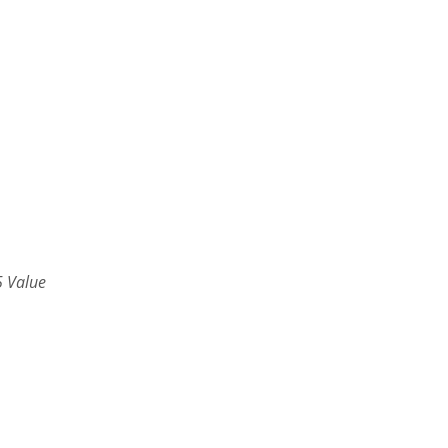
 Value