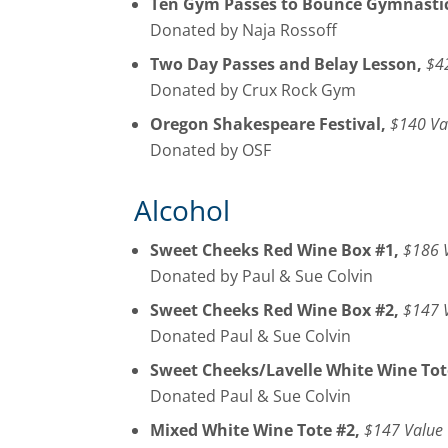
Ten Gym Passes to Bounce Gymnastic
Donated by Naja Rossoff
Two Day Passes and Belay Lesson,
$4
Donated by Crux Rock Gym
Oregon Shakespeare Festival,
$140 Va
Donated by OSF
Alcohol
Sweet Cheeks Red Wine Box #1,
$186 
Donated by Paul & Sue Colvin
Sweet Cheeks Red Wine Box #2,
$147 
Donated Paul & Sue Colvin
Sweet Cheeks/Lavelle White Wine Tot
Donated Paul & Sue Colvin
Mixed White Wine Tote #2,
$147 Value