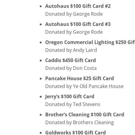
Autohaus $100 Gift Card #2
Donated by George Rode
Autohaus $100 Gift Card #3
Donated by George Rode
Oregon Commercial Lighting $250 Gif
Donated by Andy Laird
Caddis $450 Gift Card
Donated by Don Costa
Pancake House $25 Gift Card
Donated by Ye Old Pancake House
Jerry’s $100 Gift Card
Donated by Ted Stevens
Brother’s Cleaning $100 Gift Card
Donated by Brothers Cleaning
Goldworks $100 Gift Card