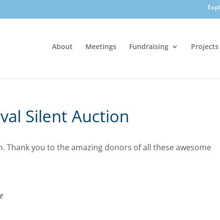
Exp
About
Meetings
Fundraising
Projects
al Silent Auction
ion. Thank you to the amazing donors of all these awesome
e