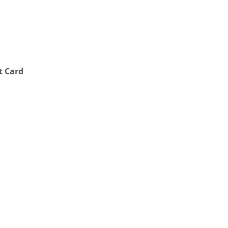
t Card