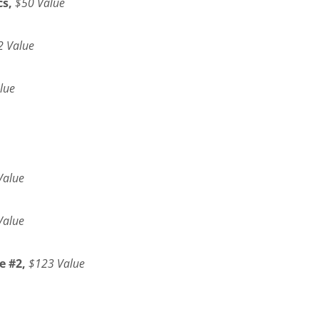
s,
$50 Value
2 Value
lue
Value
Value
e #2,
$123 Value