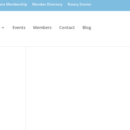
lore Membership
Member Directory
Rotary Stories
Events
Members
Contact
Blog