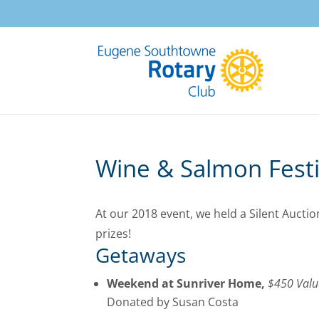
Wine & Salmon Festiv
At our 2018 event, we held a Silent Auct
prizes!
Getaways
Weekend at Sunriver Home,
$450 Valu
Donated by Susan Costa