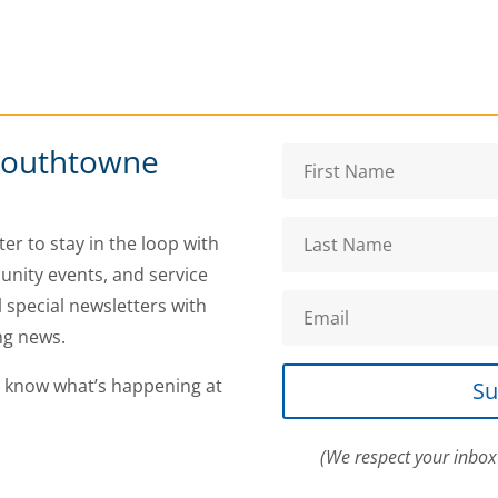
Southtowne
er to stay in the loop with
nity events, and service
l special newsletters with
ng news.
o know what’s happening at
Su
(We respect your inbox