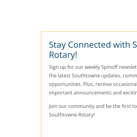
Stay Connected with 
Rotary!
Sign up for our weekly Spinoff newslett
the latest Southtowne updates, commu
opportunities. Plus, receive occasiona
important announcements and exciti
Join our community and be the first t
Southtowne Rotary!