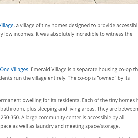
illage
, a village of tiny homes designed to provide accessib
y low incomes. It was absolutely incredible to witness the
One Villages
. Emerald Village is a separate housing co-op t
nts run the village entirely. The co-op is “owned” by its
permanent dwelling for its residents. Each of the tiny homes 
al bathroom, plus sleeping and living areas. They are betwee
250-350. A large community center is accessible by all
space as well as laundry and meeting space/storage.