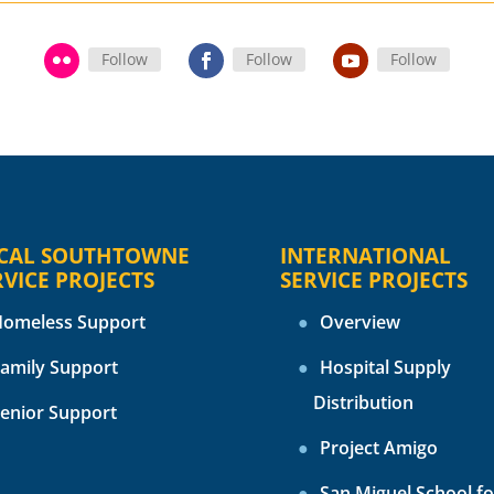
Follow
Follow
Follow
CAL SOUTHTOWNE
INTERNATIONAL
RVICE PROJECTS
SERVICE PROJECTS
omeless Support
Overview
amily Support
Hospital Supply
Distribution
enior Support
Project Amigo
San Miguel School fo