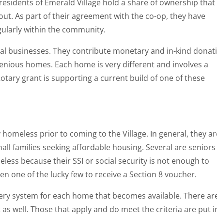
residents of Emerald Village hold a share of ownership that
ut. As part of their agreement with the co-op, they have
gularly within the community.
cal businesses. They contribute monetary and in-kind donat
genious homes. Each home is very different and involves a
otary grant is supporting a current build of one of these
homeless prior to coming to the Village. In general, they ar
all families seeking affordable housing. Several are seniors
less because their SSI or social security is not enough to
en one of the lucky few to receive a Section 8 voucher.
tery system for each home that becomes available. There ar
as well. Those that apply and do meet the criteria are put i