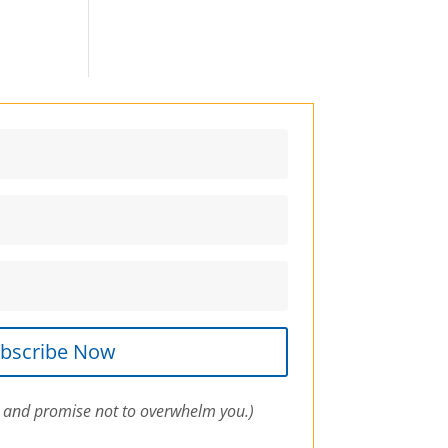
bscribe Now
 and promise not to overwhelm you.)