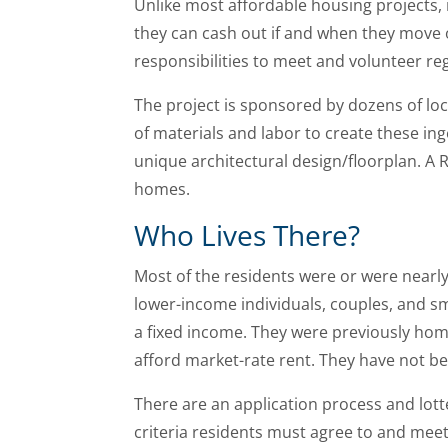
Unlike most affordable housing projects, 
they can cash out if and when they move o
responsibilities to meet and volunteer re
The project is sponsored by dozens of lo
of materials and labor to create these in
unique architectural design/floorplan. A R
homes.
Who Lives There?
Most of the residents were or were nearly 
lower-income individuals, couples, and sm
a fixed income. They were previously home
afford market-rate rent. They have not be
There are an application process and lot
criteria residents must agree to and meet 