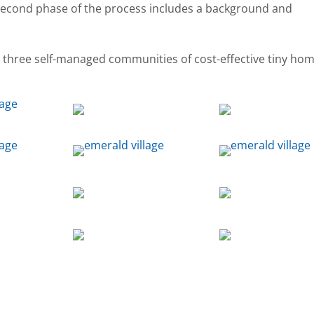
 second phase of the process includes a background and
, three self-managed communities of cost-effective tiny ho