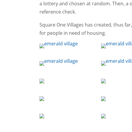
a lottery and chosen at random. Then, a
reference check.
Square One Villages has created, thus far
for people in need of housing.