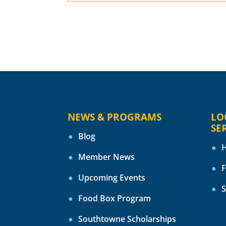
NEWS & PROGRAMS
LO
SE
Blog
H
Member News
F
Upcoming Events
S
Food Box Program
Southtowne Scholarships