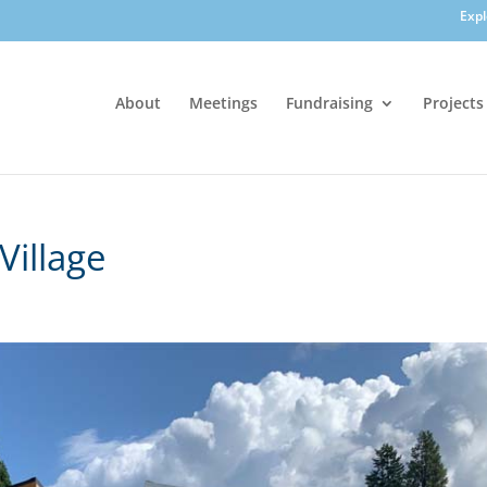
Exp
About
Meetings
Fundraising
Projects
Village