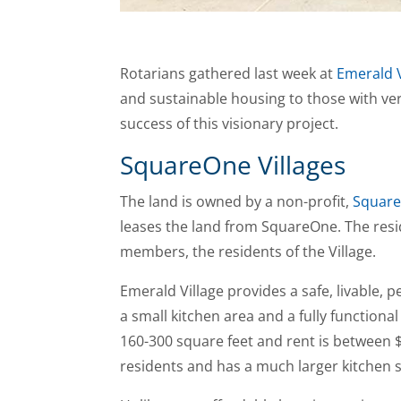
Rotarians gathered last week at
Emerald V
and sustainable housing to those with ver
success of this visionary project.
SquareOne Villages
The land is owned by a non-profit,
Square
leases the land from SquareOne. The reside
members, the residents of the Village.
Emerald Village provides a safe, livable, 
a small kitchen area and a fully function
160-300 square feet and rent is between $
residents and has a much larger kitchen 