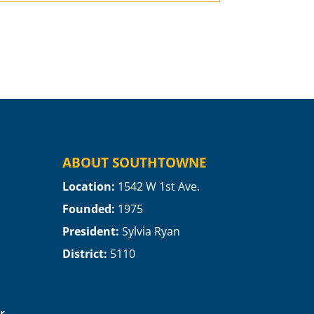
ABOUT SOUTHTOWNE
Location:
1
542 W 1st Ave.
Founded:
1975
President:
Sylvia Ryan
District:
5110
r