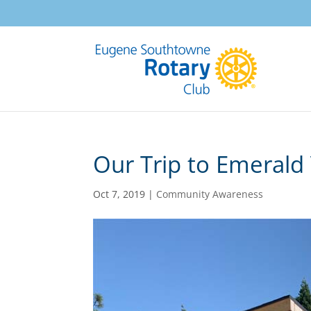
Our Trip to Emerald 
Oct 7, 2019
|
Community Awareness