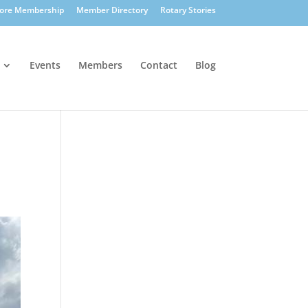
lore Membership
Member Directory
Rotary Stories
Events
Members
Contact
Blog