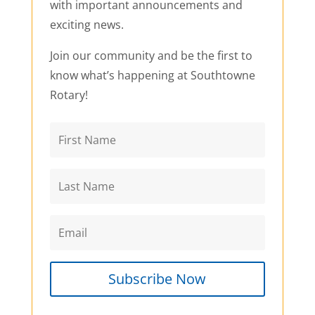
with important announcements and
exciting news.
Join our community and be the first to
know what’s happening at Southtowne
Rotary!
Subscribe Now