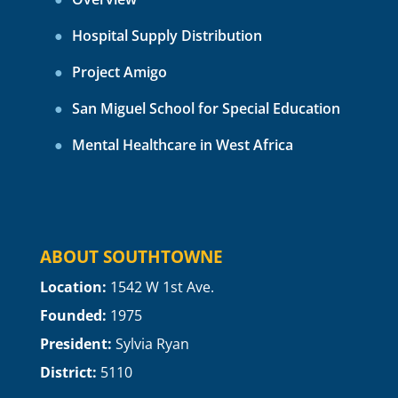
Hospital Supply Distribution
Project Amigo
San Miguel School for Special Education
Mental Healthcare in West Africa
ABOUT SOUTHTOWNE
Location:
1
542 W 1st Ave.
Founded:
1975
President:
Sylvia Ryan
District:
5110