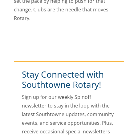
set the pace by helping to push for that
change. Clubs are the needle that moves
Rotary.
Stay Connected with
Southtowne Rotary!
Sign up for our weekly Spinoff
newsletter to stay in the loop with the
latest Southtowne updates, community
events, and service opportunities. Plus,
receive occasional special newsletters