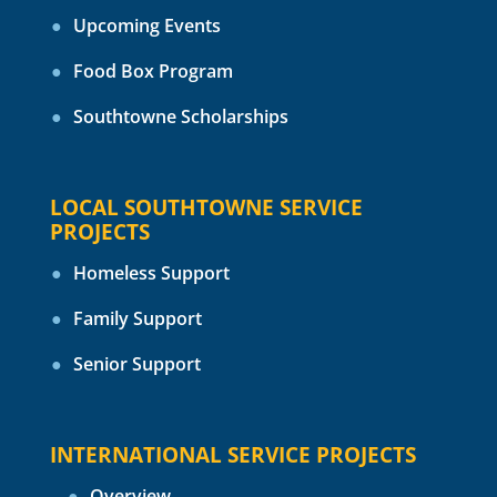
Upcoming Events
Food Box Program
Southtowne Scholarships
LOCAL SOUTHTOWNE SERVICE
PROJECTS
Homeless Support
Family Support
Senior Support
INTERNATIONAL SERVICE PROJECTS
Overview