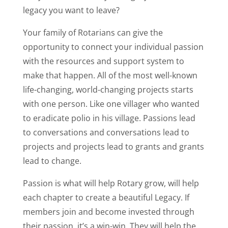
legacy you want to leave?
Your family of Rotarians can give the
opportunity to connect your individual passion
with the resources and support system to
make that happen. All of the most well-known
life-changing, world-changing projects starts
with one person. Like one villager who wanted
to eradicate polio in his village. Passions lead
to conversations and conversations lead to
projects and projects lead to grants and grants
lead to change.
Passion is what will help Rotary grow, will help
each chapter to create a beautiful Legacy. If
members join and become invested through
their passion, it’s a win-win. They will help the