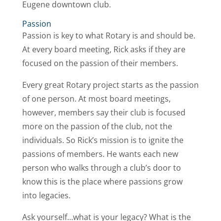
Eugene downtown club.
Passion
Passion is key to what Rotary is and should be.
At every board meeting, Rick asks if they are
focused on the passion of their members.
Every great Rotary project starts as the passion
of one person. At most board meetings,
however, members say their club is focused
more on the passion of the club, not the
individuals. So Rick’s mission is to ignite the
passions of members. He wants each new
person who walks through a club’s door to
know this is the place where passions grow
into legacies.
Ask yourself…what is your legacy? What is the