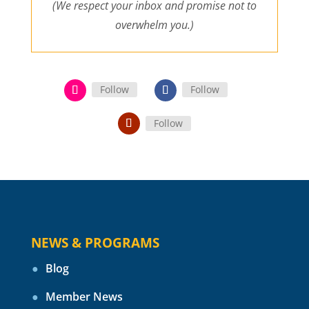
(We respect your inbox and promise not to
overwhelm you.)
Follow
Follow
Follow
NEWS & PROGRAMS
Blog
Member News