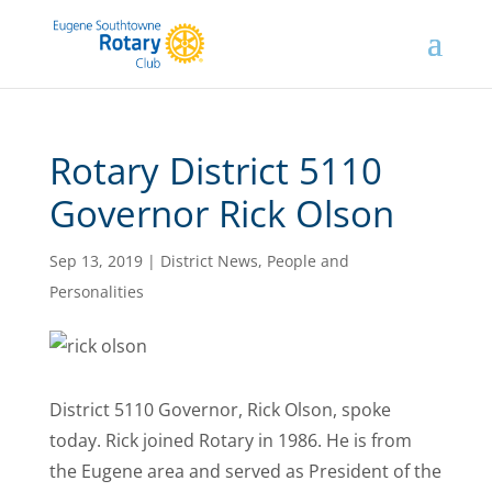
Rotary District 5110
Governor Rick Olson
Sep 13, 2019
|
District News
,
People and
Personalities
District 5110 Governor, Rick Olson, spoke
today. Rick joined Rotary in 1986. He is from
the Eugene area and served as President of the