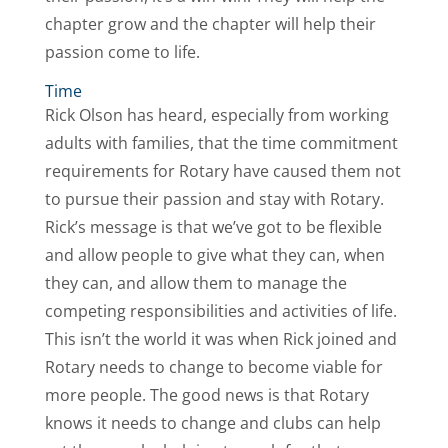
chapter grow and the chapter will help their
passion come to life.
Time
Rick Olson has heard, especially from working
adults with families, that the time commitment
requirements for Rotary have caused them not
to pursue their passion and stay with Rotary.
Rick’s message is that we’ve got to be flexible
and allow people to give what they can, when
they can, and allow them to manage the
competing responsibilities and activities of life.
This isn’t the world it was when Rick joined and
Rotary needs to change to become viable for
more people. The good news is that Rotary
knows it needs to change and clubs can help