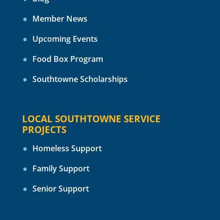
Member News
Upcoming Events
Food Box Program
Southtowne Scholarships
LOCAL SOUTHTOWNE SERVICE
PROJECTS
Homeless Support
Family Support
Senior Support