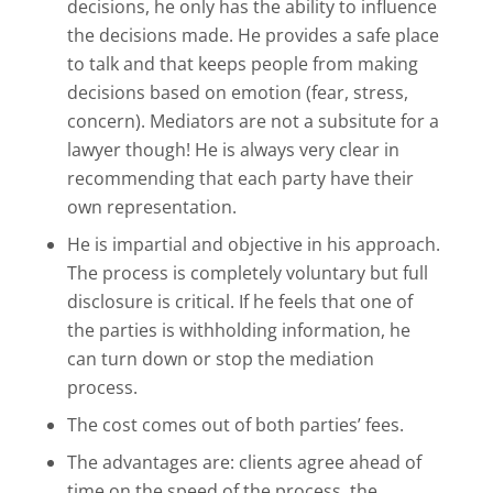
decisions, he only has the ability to influence
the decisions made. He provides a safe place
to talk and that keeps people from making
decisions based on emotion (fear, stress,
concern). Mediators are not a subsitute for a
lawyer though! He is always very clear in
recommending that each party have their
own representation.
He is impartial and objective in his approach.
The process is completely voluntary but full
disclosure is critical. If he feels that one of
the parties is withholding information, he
can turn down or stop the mediation
process.
The cost comes out of both parties’ fees.
The advantages are: clients agree ahead of
time on the speed of the process, the