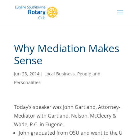
Why Mediation Makes
Sense
Jun 23, 2014
|
Local Business
,
People and
Personalities
Today’s speaker was John Gartland, Attorney-
Mediator with Gartland, Nelson, McCleery &
Wade, P.C. in Eugene.
John graduated from OSU and went to the U