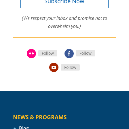
Subscribe Now
(We respect your inbox and promise not to
overwhelm you.)
Follow
Follow
Follow
NEWS & PROGRAMS
Blog