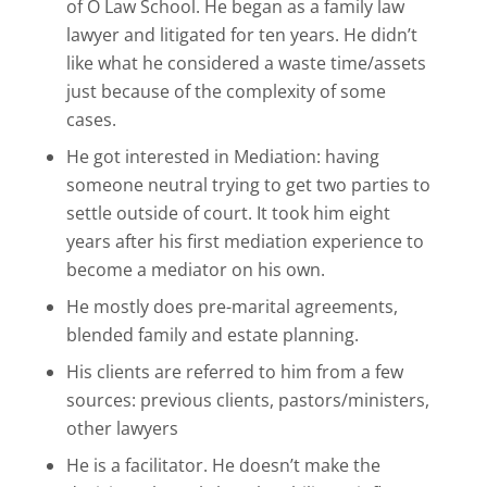
of O Law School. He began as a family law
lawyer and litigated for ten years. He didn’t
like what he considered a waste time/assets
just because of the complexity of some
cases.
He got interested in Mediation: having
someone neutral trying to get two parties to
settle outside of court. It took him eight
years after his first mediation experience to
become a mediator on his own.
He mostly does pre-marital agreements,
blended family and estate planning.
His clients are referred to him from a few
sources: previous clients, pastors/ministers,
other lawyers
He is a facilitator. He doesn’t make the