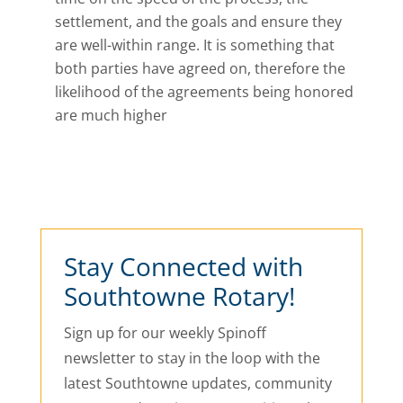
settlement, and the goals and ensure they
are well-within range. It is something that
both parties have agreed on, therefore the
likelihood of the agreements being honored
are much higher
Stay Connected with
Southtowne Rotary!
Sign up for our weekly Spinoff
newsletter to stay in the loop with the
latest Southtowne updates, community