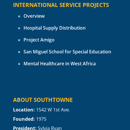
INTERNATIONAL SERVICE PROJECTS
Overview
Hospital Supply Distribution
Project Amigo
San Miguel School for Special Education
Mental Healthcare in West Africa
ABOUT SOUTHTOWNE
Location:
1
542 W 1st Ave.
Founded:
1975
President:
Sylvia Ryan