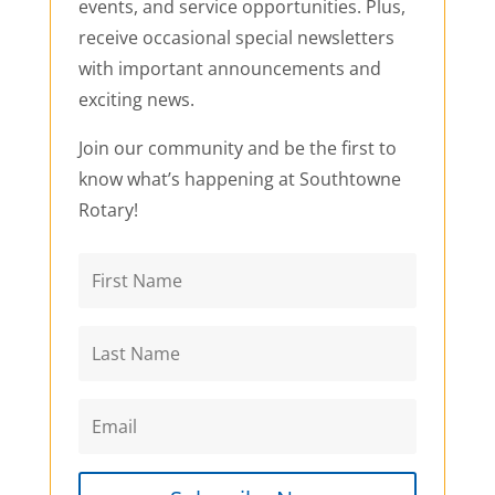
events, and service opportunities. Plus,
receive occasional special newsletters
with important announcements and
exciting news.
Join our community and be the first to
know what’s happening at Southtowne
Rotary!